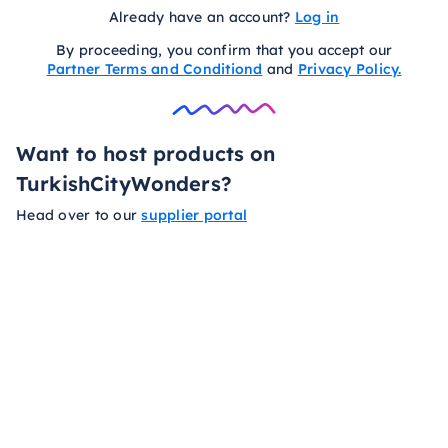
Already have an account?
Log in
By proceeding, you confirm that you accept our
Partner Terms and Conditiond
and
Privacy Policy.
Want to host products on
TurkishCityWonders?
Head over to our
supplier portal