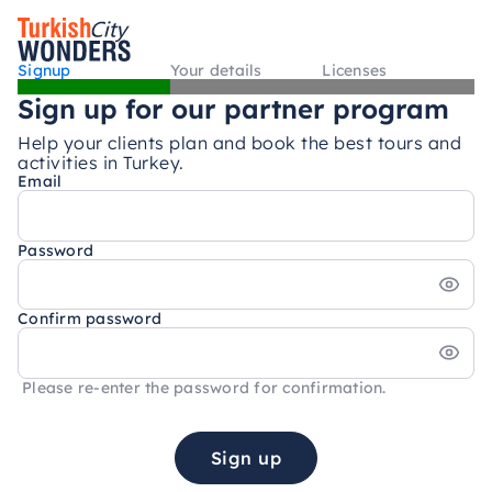
Signup
Your details
Licenses
Sign up for our partner program
Help your clients plan and book the best tours and
activities in Turkey.
Email
Password
Confirm password
Please re-enter the password for confirmation.
Sign up