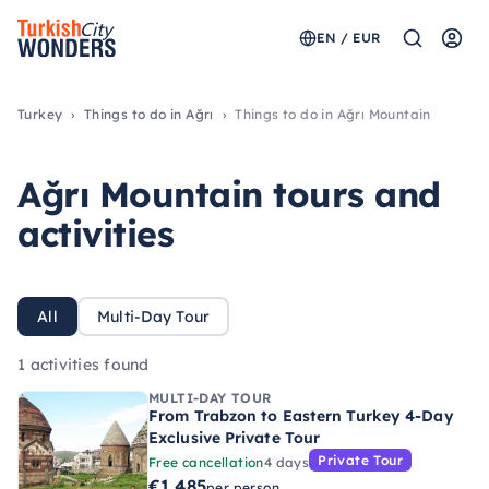
EN / EUR
Turkey
Things to do in Ağrı
Things to do in Ağrı Mountain
Ağrı Mountain tours and
activities
All
Multi-Day Tour
1 activities found
MULTI-DAY TOUR
From Trabzon to Eastern Turkey 4-Day
Exclusive Private Tour
Private Tour
Free cancellation
4 days
€1.485
per person