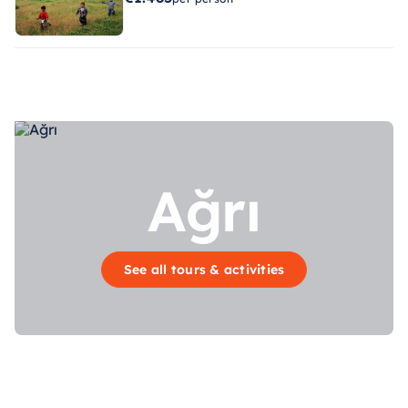
Ağrı
See all tours & activities