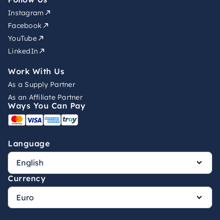
Instagram
Facebook
YouTube
LinkedIn
Work With Us
As a Supply Partner
As an Affiliate Partner
Ways You Can Pay
Language
Currency