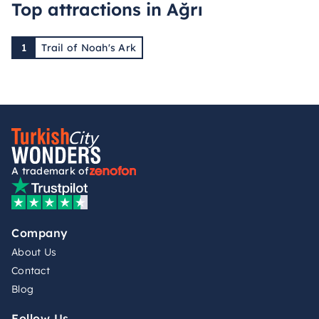
Top attractions in Ağrı
1
Trail of Noah's Ark
A trademark of
Company
About Us
Contact
Blog
Follow Us