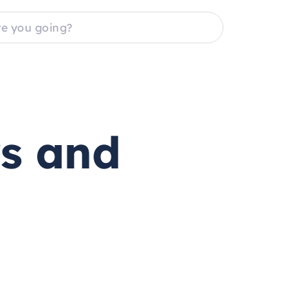
rs and