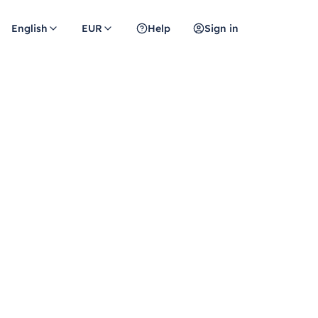
English
EUR
Help
Sign in