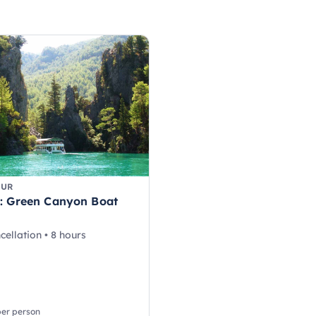
OUR
: Green Canyon Boat
cellation • 8 hours
per person