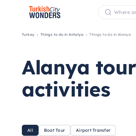
Turkey
Things to do in Antalya
Things to do in Alanya
Alanya tou
activities
All
Boat Tour
Airport Transfer