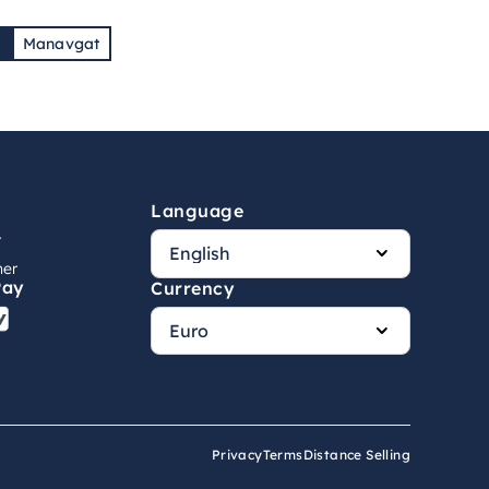
7
Manavgat
Language
r
ner
Pay
Currency
Privacy
Terms
Distance Selling