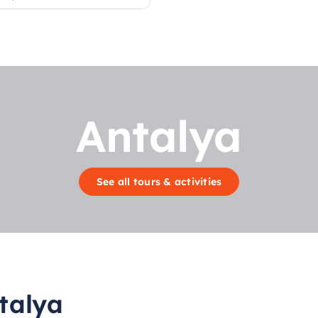
Antalya
See all tours & activities
talya