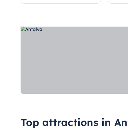
Top attractions in An