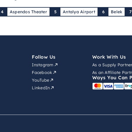
4
Aspendos Theater
5
Antalya Airport
6
Belek
Follow Us
Work With Us
Instagram
As a Supply Partne
Facebook
As an Affiliate Part
Ways You Can 
YouTube
LinkedIn