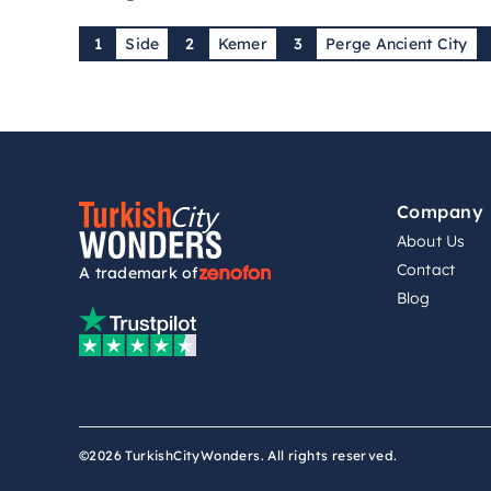
1
Side
2
Kemer
3
Perge Ancient City
Company
About Us
Contact
A trademark of
Blog
©2026 TurkishCityWonders. All rights reserved.