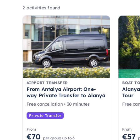
2 activities found
AIRPORT TRANSFER
BOAT T
From Antalya Airport: One-
Alanya
way Private Transfer to Alanya
Tour
Free cancellation • 30 minutes
Free can
Private Transfer
From
From
€70
€57
per group up to 6