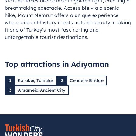
statues' faces are bathed in golden light, creating a
breathtaking spectacle. Accessible via a scenic
hike, Mount Nemrut offers a unique experience
where ancient history meets natural beauty, making
it one of Turkey's most fascinating and
unforgettable tourist destinations.
Top attractions in Adıyaman
1
Karakuş Tumulus
2
Cendere Bridge
3
Arsameia Ancient City