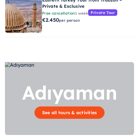
Eastern Turkey Tour from Trabzon –
Private & Exclusive
Private Tour
Free cancellation
1 week
€2.450
per person
Adıyaman
See all tours & activities