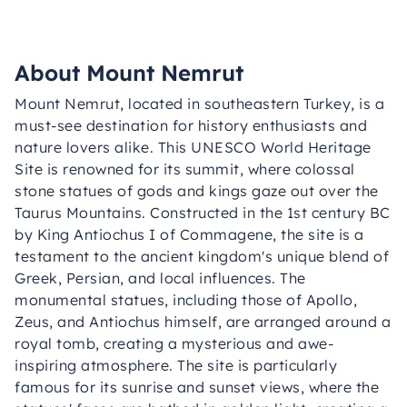
About Mount Nemrut
Mount Nemrut, located in southeastern Turkey, is a
must-see destination for history enthusiasts and
nature lovers alike. This UNESCO World Heritage
Site is renowned for its summit, where colossal
stone statues of gods and kings gaze out over the
Taurus Mountains. Constructed in the 1st century BC
by King Antiochus I of Commagene, the site is a
testament to the ancient kingdom's unique blend of
Greek, Persian, and local influences. The
monumental statues, including those of Apollo,
Zeus, and Antiochus himself, are arranged around a
royal tomb, creating a mysterious and awe-
inspiring atmosphere. The site is particularly
famous for its sunrise and sunset views, where the