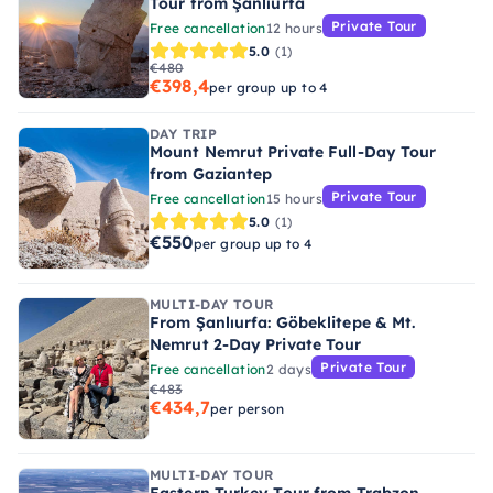
Tour from Şanlıurfa
Private Tour
Free cancellation
12 hours
5.0
(1)
€480
€398,4
per group up to 4
DAY TRIP
Mount Nemrut Private Full-Day Tour
from Gaziantep
Private Tour
Free cancellation
15 hours
5.0
(1)
€550
per group up to 4
MULTI-DAY TOUR
From Şanlıurfa: Göbeklitepe & Mt.
Nemrut 2-Day Private Tour
Private Tour
Free cancellation
2 days
€483
€434,7
per person
MULTI-DAY TOUR