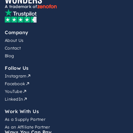
A trademark of
Company
About Us
Contact
Blog
Follow Us
Instagram
Facebook
YouTube
LinkedIn
Work With Us
As a Supply Partner
As an Affiliate Partner
Ways You Can Pay