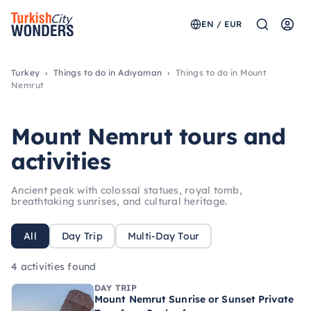
EN / EUR
Turkey
Things to do in Adıyaman
Things to do in Mount
Nemrut
Mount Nemrut tours and
activities
Ancient peak with colossal statues, royal tomb,
breathtaking sunrises, and cultural heritage.
All
Day Trip
Multi-Day Tour
4 activities found
DAY TRIP
Mount Nemrut Sunrise or Sunset Private