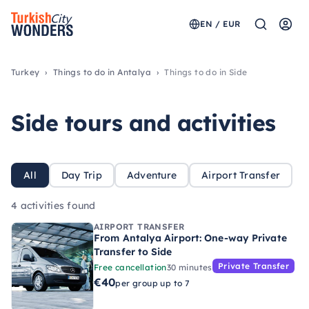
EN / EUR
Turkey
Things to do in Antalya
Things to do in Side
Side tours and activities
All
Day Trip
Adventure
Airport Transfer
4 activities found
AIRPORT TRANSFER
From Antalya Airport: One-way Private
Transfer to Side
Private Transfer
Free cancellation
30 minutes
€40
per group up to 7