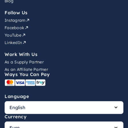
Blog
Follow Us
Instagram
Facebook
YouTube
LinkedIn
Work With Us
As a Supply Partner
As an Affiliate Partner
Ways You Can Pay
Language
Currency