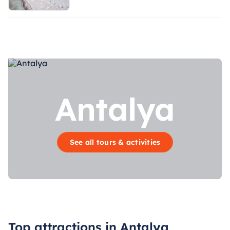
Antalya
See all tours & activities
Top attractions in Antalya