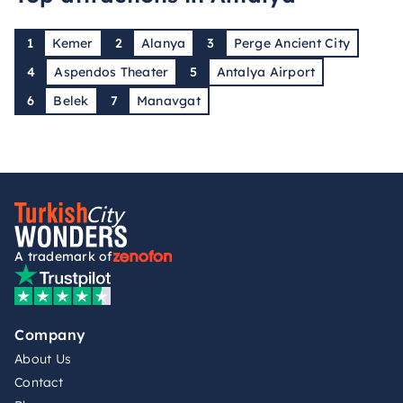
1
Kemer
2
Alanya
3
Perge Ancient City
4
Aspendos Theater
5
Antalya Airport
6
Belek
7
Manavgat
A trademark of
Company
About Us
Contact