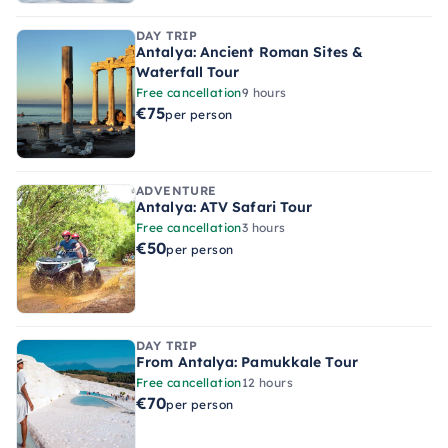
DAY TRIP
Antalya: Ancient Roman Sites &
Waterfall Tour
Free cancellation
9 hours
€75
per person
ADVENTURE
Antalya: ATV Safari Tour
Free cancellation
3 hours
€50
per person
DAY TRIP
From Antalya: Pamukkale Tour
Free cancellation
12 hours
€70
per person