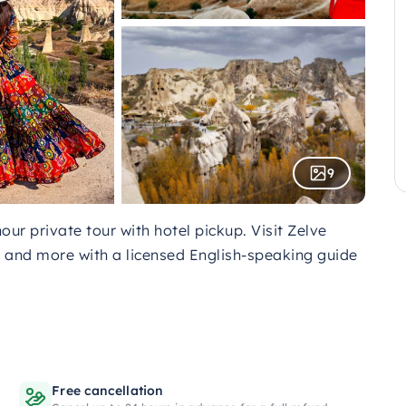
9
ur private tour with hotel pickup. Visit Zelve
and more with a licensed English-speaking guide
Free cancellation