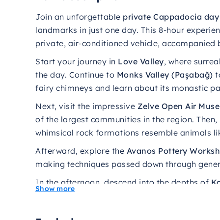
Join
an
unforgettable
private
Cappadocia
da
landmarks
in
just
one
day.
This 8-hour experien
private, air-conditioned vehicle, accompanied 
Start your journey in
Love Valley
, where surrea
the day. Continue to
Monks Valley (Paşabağ)
t
fairy chimneys and learn about its monastic pa
Next, visit the impressive
Zelve Open Air Mus
of the largest communities in the region. Then
whimsical rock formations resemble animals li
Afterward, explore the
Avanos Pottery Works
making techniques passed down through generat
In the afternoon, descend into the depths of
Ka
Show more
deepest in Cappadocia, used by early Christian
Finally, enjoy breathtaking panoramic views 