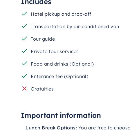
Includes
Cappadocia, ideal for photography and sights
Hotel pickup and drop-off
This
customizable
private
tour
offers
the
perf
comfortably,
and
at
your
own
pace.
Whether
it
Transportation by air-conditioned van
this
experience
delivers
a
well-
rounded
and
me
amazing
memories
and
captivating
stories
fr
Tour guide
Private tour services
Food and drinks (Optional)
Enterance fee (Optional)
Gratuities
Important information
Lunch
Break
Options:
You
are
free
to
choos