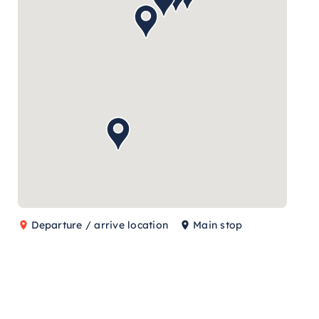
Departure / arrive location
Main stop