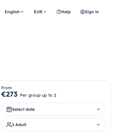
English
EUR
Help
Sign in
From
€273
Per group up to 2
Select date
1 Adult