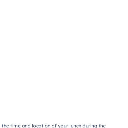
eeing.
ect
way
to
see
Cappadocia’s
highlights
efficiently,
’s
history,
nature,
or
photography
that
excites
you,
morable
adventure.
Return
to
your
hotel
with
om
one
of
Turkey’s
most
magical
destinations.
e
the
time
and
location
of
your
lunch
during
the