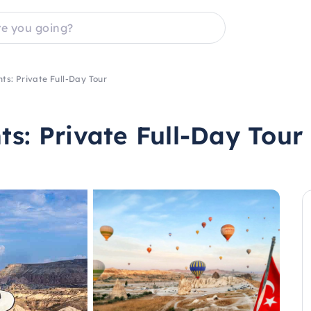
ts: Private Full-Day Tour
s: Private Full-Day Tour