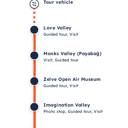
Tour vehicle
Love Valley
Guided tour, Visit
Monks Valley (Paşabağ)
Visit, Guided tour
Zelve Open Air Museum
Guided tour, Visit
Imagination Valley
Photo stop, Guided tour, Visit