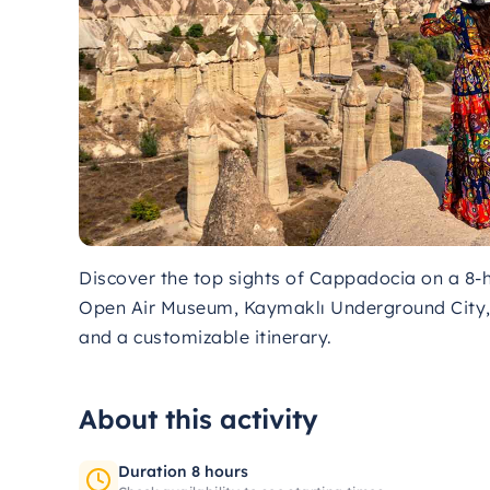
Discover the top sights of Cappadocia on a 8-ho
Open Air Museum, Kaymaklı Underground City, 
and a customizable itinerary.
About this activity
Duration 8 hours