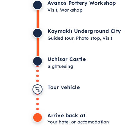
Avanos Pottery Workshop
Visit, Workshop
Kaymaklı Underground City
Guided tour, Photo stop, Visit
Uchisar Castle
Sightseeing
Tour vehicle
Arrive back at
Your hotel or accomodation