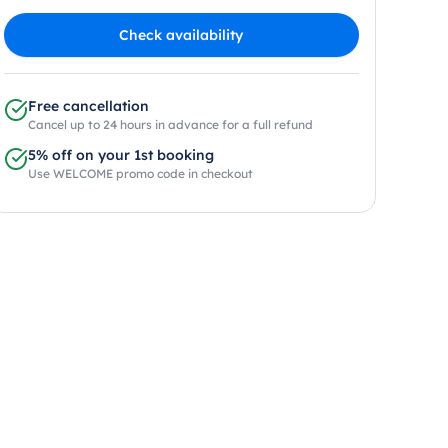
Check availability
Free cancellation
Cancel up to 24 hours in advance for a full refund
5% off on your 1st booking
Use WELCOME promo code in checkout