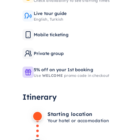
Check availability to see starting times
Live tour guide
English, Turkish
Mobile ticketing
Private group
5% off on your 1st booking
Use
WELCOME
promo code in checkout
Itinerary
Starting location
Your hotel or accomodation