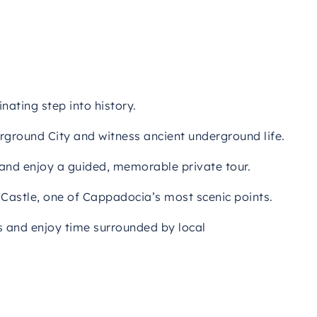
nating step into history.
rground City and witness ancient underground life.
 and enjoy a guided, memorable private tour.
 Castle, one of Cappadocia’s most scenic points.
s and enjoy time surrounded by local