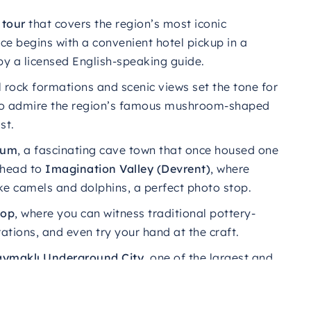
y
tour
that
covers
the
region’s
most
iconic
ce begins with a convenient hotel pickup in a
by a licensed English-speaking guide.
l rock formations and scenic views set the tone for
o admire the region’s famous mushroom-shaped
st.
eum
, a fascinating cave town that once housed one
, head to
Imagination Valley (Devrent)
, where
ke camels and dolphins, a perfect photo stop.
hop
, where you can witness traditional pottery-
ions, and even try your hand at the craft.
ymaklı Underground City
, one of the largest and
s for protection and survival.
from
Uçhisar Castle
, the highest point in