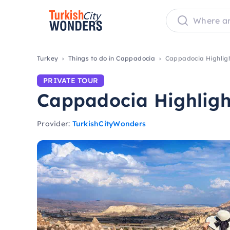
Turkey
Things to do in Cappadocia
Cappadocia Highligh
PRIVATE TOUR
Cappadocia Highlight
Provider:
TurkishCityWonders