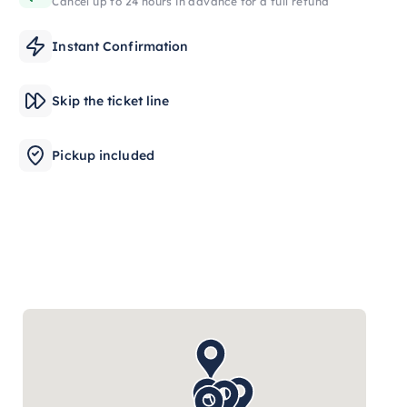
Cancel up to 24 hours in advance for a full refund
Instant Confirmation
Skip the ticket line
Pickup included