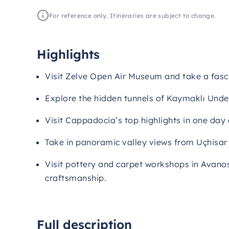
For reference only. Itineraries are subject to change.
Highlights
Visit Zelve Open Air Museum and take a fasci
Explore the hidden tunnels of Kaymaklı Unde
Visit Cappadocia’s top highlights in one day
Take in panoramic valley views from Uçhisar
Visit pottery and carpet workshops in Avano
craftsmanship.
Full description