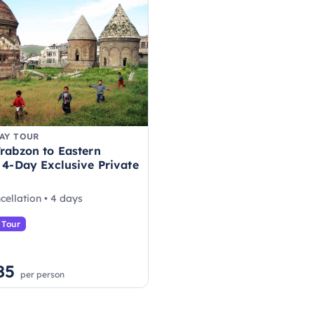
AY TOUR
rabzon to Eastern
 4-Day Exclusive Private
cellation • 4 days
 Tour
85
per person