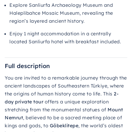
Explore Sanliurfa Archaeology Museum and
Haleplibahce Mosaic Museum, revealing the
region’s layered ancient history.
Enjoy 1 night accommodation in a centrally
located Sanliurfa hotel with breakfast included.
Full description
You are invited to a remarkable journey through the
ancient landscapes of Southeastern Türkiye, where
the origins of human history come to life. This
2-
day private tour
offers a unique exploration
stretching from the monumental statues of
Mount
Nemrut
, believed to be a sacred meeting place of
kings and gods, to
Göbeklitepe
, the world’s oldest