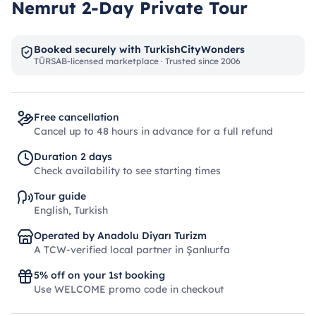
Nemrut 2-Day Private Tour
Booked securely with TurkishCityWonders
TÜRSAB-licensed marketplace · Trusted since 2006
Free cancellation
Cancel up to 48 hours in advance for a full refund
Duration 2 days
Check availability to see starting times
Tour guide
English, Turkish
Operated by Anadolu Diyarı Turizm
A TCW-verified local partner in Şanlıurfa
5% off on your 1st booking
Use WELCOME promo code in checkout