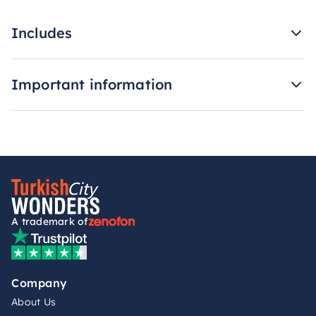
Includes
Important information
A trademark of
Company
About Us