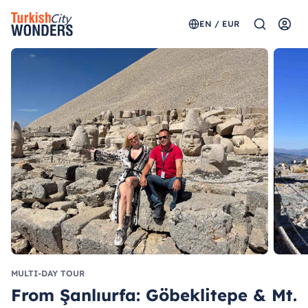
EN / EUR
MULTI-DAY TOUR
From Şanlıurfa: Göbeklitepe & Mt.