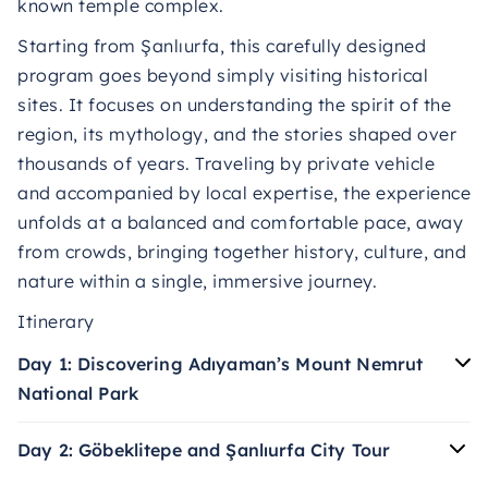
known temple complex.
Starting from Şanlıurfa, this carefully designed
program goes beyond simply visiting historical
sites. It focuses on understanding the spirit of the
region, its mythology, and the stories shaped over
thousands of years. Traveling by private vehicle
and accompanied by local expertise, the experience
unfolds at a balanced and comfortable pace, away
from crowds, bringing together history, culture, and
nature within a single, immersive journey.
Itinerary
Day 1: Discovering Adıyaman’s Mount Nemrut
National Park
Day 2: Göbeklitepe and Şanlıurfa City Tour