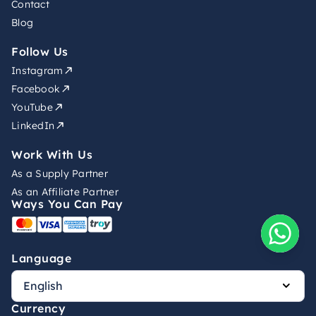
Contact
Blog
Follow Us
Instagram
Facebook
YouTube
LinkedIn
Work With Us
As a Supply Partner
As an Affiliate Partner
Ways You Can Pay
Language
Currency