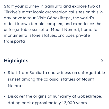
Start your journey in Şanlıurfa and explore two of
Türkiye’s most iconic archaeological sites on this 2-
day private tour. Visit Göbeklitepe, the world’s
oldest known temple complex, and experience the
unforgettable sunset at Mount Nemrut, home to
monumental stone statues. Includes private
transporta
Highlights
Start from Sanliurfa and witness an unforgettable
sunset among the colossal statues of Mount
Nemrut.
Discover the origins of humanity at Göbeklitepe,
dating back approximately 12,000 years.