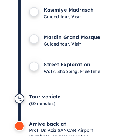
Kasımiye Madrasah
Guided tour, Visit
Mardin Grand Mosque
Guided tour, Visit
Street Exploration
Walk, Shopping, Free time
Tour vehicle
(30 minutes)
Arrive back at
Prof. Dr. Aziz SANCAR Airport