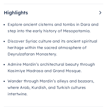
Highlights
Explore ancient cisterns and tombs in Dara and
step into the early history of Mesopotamia.
Discover Syriac culture and its ancient spiritual
heritage within the sacred atmosphere of
Deyrulzafaran Monastery.
Admire Mardin’s architectural beauty through
Kasimiye Madrasa and Grand Mosque.
Wander through Mardin’s alleys and bazaars,
where Arab, Kurdish, and Turkish cultures
intertwine.