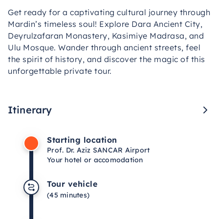
Get ready for a captivating cultural journey through
Mardin’s timeless soul! Explore Dara Ancient City,
Deyrulzafaran Monastery, Kasimiye Madrasa, and
Ulu Mosque. Wander through ancient streets, feel
the spirit of history, and discover the magic of this
unforgettable private tour.
Itinerary
Starting location
Prof. Dr. Aziz SANCAR Airport
Your hotel or accomodation
Tour vehicle
(45 minutes)