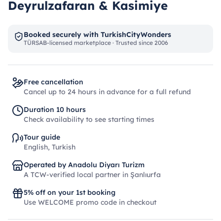
Deyrulzafaran & Kasimiye
Booked securely with TurkishCityWonders
TÜRSAB-licensed marketplace · Trusted since 2006
Free cancellation
Cancel up to 24 hours in advance for a full refund
Duration 10 hours
Check availability to see starting times
Tour guide
English, Turkish
Operated by Anadolu Diyarı Turizm
A TCW-verified local partner in Şanlıurfa
5% off on your 1st booking
Use WELCOME promo code in checkout