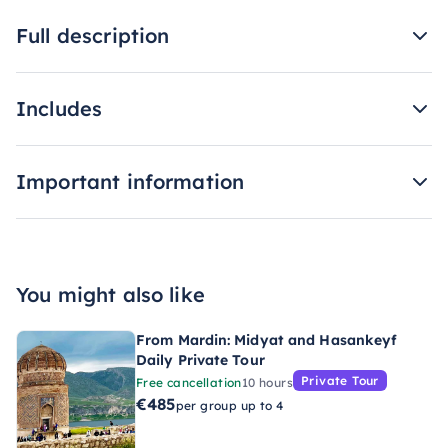
Full description
Includes
Important information
You might also like
From Mardin: Midyat and Hasankeyf
Daily Private Tour
Private Tour
Free cancellation
10 hours
€485
per group up to 4