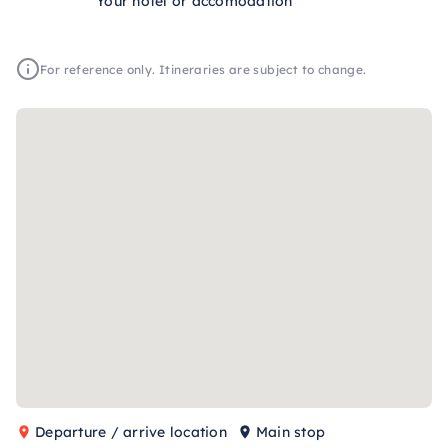
Your hotel or accomodation
For reference only. Itineraries are subject to change.
Departure / arrive location
Main stop