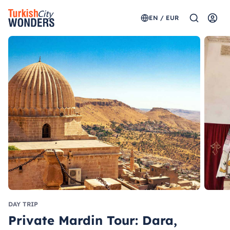
EN / EUR
DAY TRIP
Private Mardin Tour: Dara,