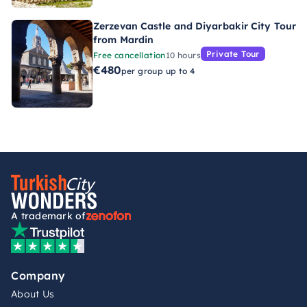
Zerzevan Castle and Diyarbakir City Tour
from Mardin
Private Tour
Free cancellation
10 hours
€480
per group up to 4
A trademark of
Company
About Us