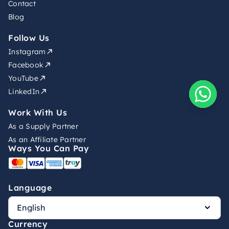
Contact
Blog
Follow Us
Instagram
Facebook
YouTube
LinkedIn
Work With Us
As a Supply Partner
As an Affiliate Partner
Ways You Can Pay
Language
Currency