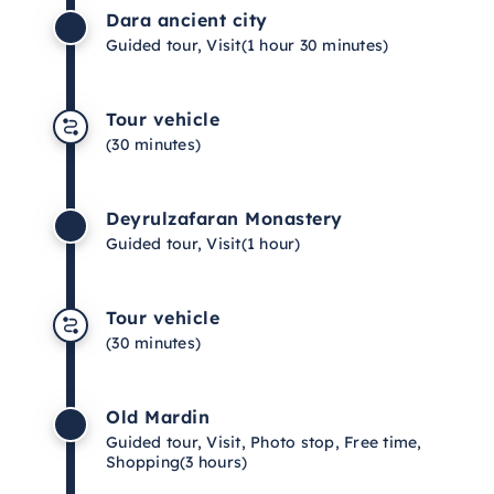
Dara ancient city
Guided tour, Visit
(1 hour 30 minutes)
Tour vehicle
(30 minutes)
Deyrulzafaran Monastery
Guided tour, Visit
(1 hour)
Tour vehicle
(30 minutes)
Old Mardin
Guided tour, Visit, Photo stop, Free time,
Shopping
(3 hours)