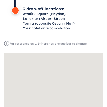
3 drop-off locations:
Atatürk Square (Meydan)
Konaklar (Airport Street)
Yomra (opposite Cevahir Mall)
Your hotel or accomodation
For reference only. Itineraries are subject to change.