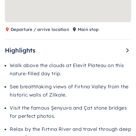
Departure / arrive location
Main stop
Highlights
Walk above the clouds at Elevit Plateau on this
nature-filled day trip.
See breathtaking views of Fırtına Valley from the
historic walls of Zilkale.
Visit the famous Şenyuva and Çat stone bridges
for perfect photos.
Relax by the Fırtına River and travel through deep