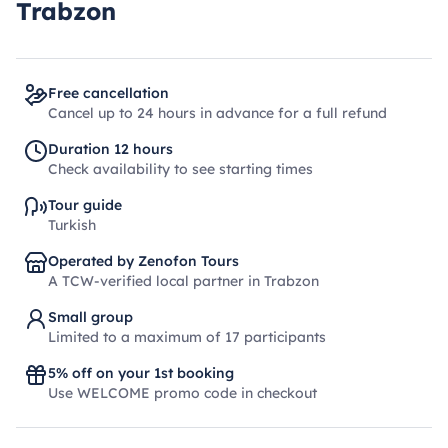
Trabzon
Free cancellation
Cancel up to 24 hours in advance for a full refund
Duration 12 hours
Check availability to see starting times
Tour guide
Turkish
Operated by Zenofon Tours
A TCW-verified local partner in Trabzon
Small group
Limited to a maximum of 17 participants
5% off on your 1st booking
Use WELCOME promo code in checkout