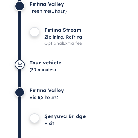
Fırtına Valley
Free time
(1 hour)
Fırtına Stream
Ziplining, Rafting
Optional
Extra fee
Tour vehicle
(30 minutes)
Fırtına Valley
Visit
(2 hours)
Şenyuva Bridge
Visit