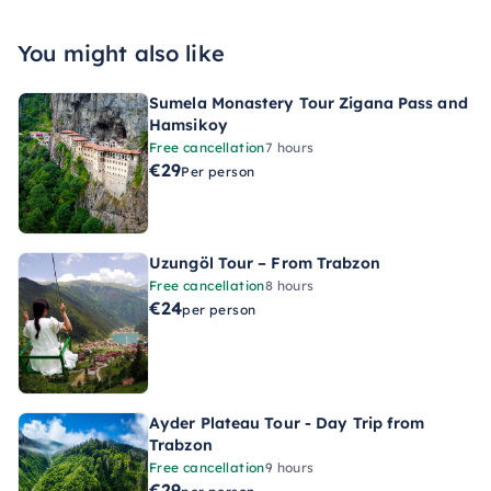
You might also like
Sumela Monastery Tour Zigana Pass and
Hamsikoy
Free cancellation
7 hours
€29
Per person
Uzungöl Tour – From Trabzon
Free cancellation
8 hours
€24
per person
Ayder Plateau Tour - Day Trip from
Trabzon
Free cancellation
9 hours
€29