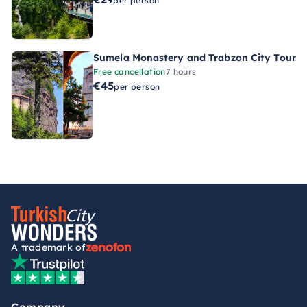
per person
Sumela Monastery and Trabzon City Tour
Free cancellation
7 hours
€45
per person
A trademark of