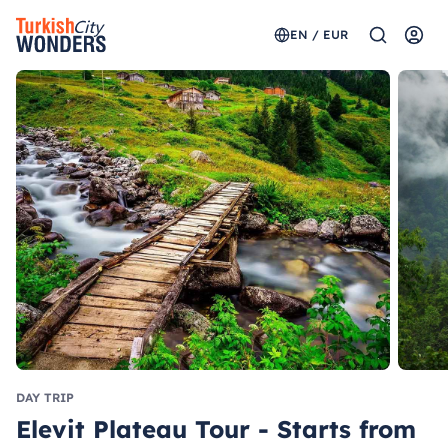
EN / EUR
DAY TRIP
Elevit Plateau Tour - Starts from