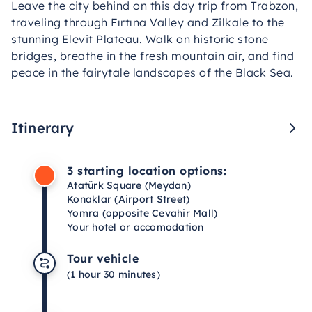
Leave the city behind on this day trip from Trabzon,
traveling through Fırtına Valley and Zilkale to the
stunning Elevit Plateau. Walk on historic stone
bridges, breathe in the fresh mountain air, and find
peace in the fairytale landscapes of the Black Sea.
Itinerary
3 starting location options:
Atatürk Square (Meydan)
Konaklar (Airport Street)
Yomra (opposite Cevahir Mall)
Your hotel or accomodation
Tour vehicle
(1 hour 30 minutes)