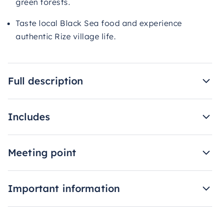
green forests.
Taste local Black Sea food and experience
authentic Rize village life.
Full description
Includes
Meeting point
Important information