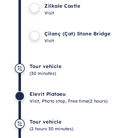
Zilkale Castle
Visit
Çilanç (Çat) Stone Bridge
Visit
Tour vehicle
(30 minutes)
Elevit Plataeu
Visit, Photo stop, Free time
(2 hours)
Tour vehicle
(2 hours 30 minutes)