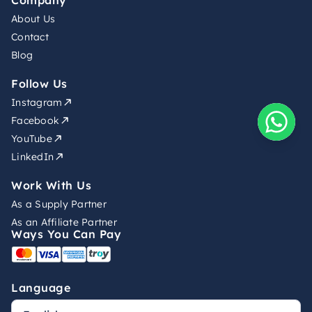
Company
About Us
Contact
Blog
Follow Us
Instagram
Facebook
YouTube
LinkedIn
Work With Us
As a Supply Partner
As an Affiliate Partner
Ways You Can Pay
Language