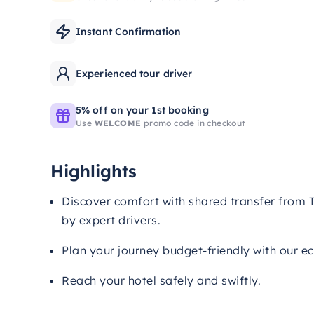
Instant Confirmation
Experienced tour driver
5% off on your 1st booking
Use
WELCOME
promo code in checkout
Highlights
Discover comfort with shared transfer from T
by expert drivers.
Plan your journey budget-friendly with our e
Reach your hotel safely and swiftly.