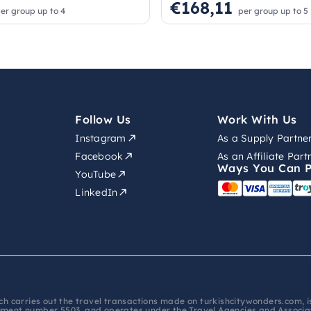
€168,11
er group up to 4
per group up to 5
Follow Us
Work With Us
Instagram
As a Supply Partne
Facebook
As an Affiliate Part
Ways You Can 
YouTube
LinkedIn
hich carries out the travel transactions made on turkishcitywonders.com,
ument number 5503, and operates under the Travel Agencies and Associati