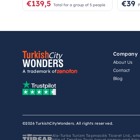
€139,5
€39
Total for a group of 5 people
P
Company
About Us
Contact
A trademark of
Blog
©2026 TurkishCityWonders. All rights reserved.
Ala-Turka Turizm Taşımacılık Ticaret Ltd., w
title of Zenofon Tours travel agency and doc