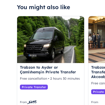
You might also like
Trabzon to Ayder or
Trabzon
Çamlıhemşin Private Transfer
Transfe
Akcaab
Free cancellation • 2 hours 30 minutes
Free can
Private Transfer
Private
€155
From
From