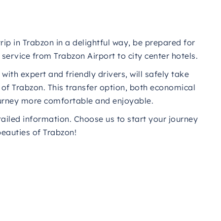
rip in Trabzon in a delightful way, be prepared for
service from Trabzon Airport to city center hotels.
ith expert and friendly drivers, will safely take
t of Trabzon. This transfer option, both economical
journey more comfortable and enjoyable.
tailed information. Choose us to start your journey
beauties of Trabzon!