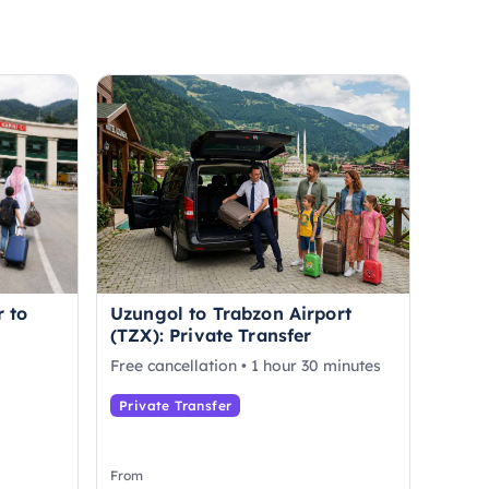
r to
Uzungol to Trabzon Airport
(TZX): Private Transfer
Free cancellation • 1 hour 30 minutes
Private Transfer
From