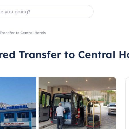
Transfer to Central Hotels
red Transfer to Central H