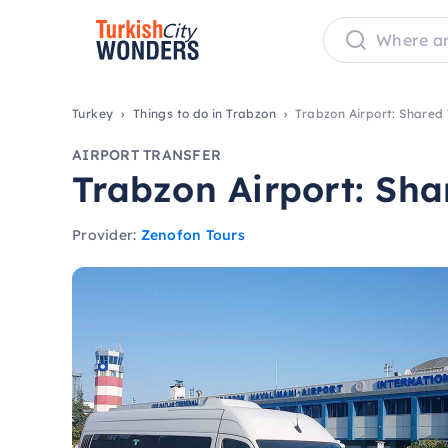
Turkey
Things to do in Trabzon
Trabzon Airport: Shared 
AIRPORT TRANSFER
Trabzon Airport: Sha
Provider:
Zenofon Tours