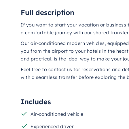
Full description
If you want to start your vacation or business t
a comfortable journey with our shared transfer 
Our air-conditioned modern vehicles, equipped w
you from the airport to your hotels in the hear
and practical, is the ideal way to make your 
Feel free to contact us for reservations and de
with a seamless transfer before exploring the 
Includes
Air-conditioned vehicle
Experienced driver