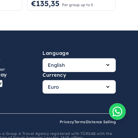
€135,35
Per group up to 5
Language
r
ner
Pay
Currency
Privacy
Terms
Distance Selling
 is a Group A Travel Agency registered with TÜRSAB with the
on of Travel Agencies Law No. 1618. offers.