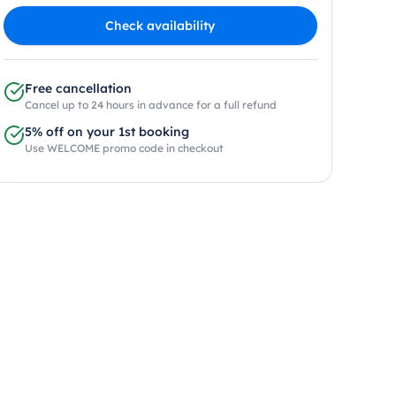
Check availability
Free cancellation
Cancel up to 24 hours in advance for a full refund
5% off on your 1st booking
Use WELCOME promo code in checkout