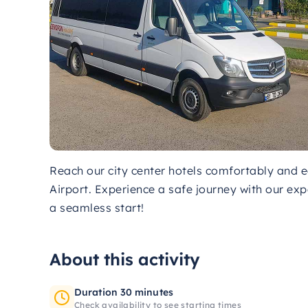
Reach our city center hotels comfortably and 
Airport. Experience a safe journey with our exp
a seamless start!
About this activity
Duration 30 minutes
Check availability to see starting times