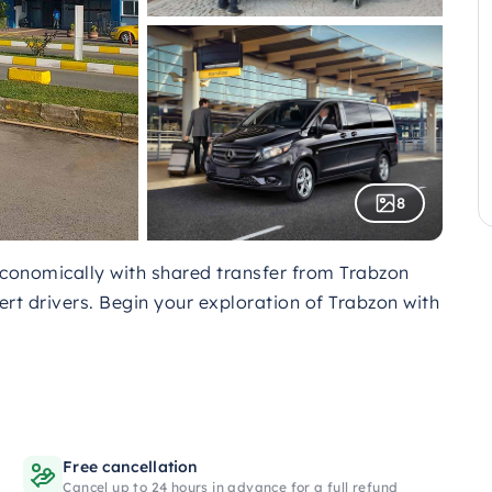
8
economically with shared transfer from Trabzon
ert drivers. Begin your exploration of Trabzon with
Free cancellation
Cancel up to 24 hours in advance for a full refund