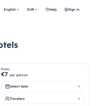
English
EUR
Help
Sign in
otels
From
€7
per person
Select date
Travelers