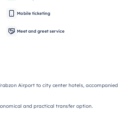
Mobile ticketing
Meet and greet service
rabzon Airport to city center hotels, accompanied
conomical and practical transfer option.