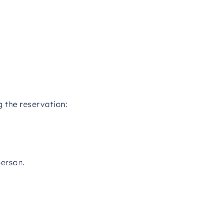
g the reservation:
person.