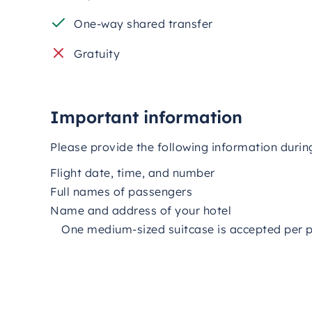
One-way shared transfer
Gratuity
Important information
Please provide the following information durin
Flight date, time, and number
Full names of passengers
Name and address of your hotel
One medium-sized suitcase is accepted per 