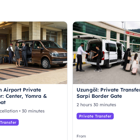
 Airport Private
Uzungöl: Private Transfe
r: Center, Yomra &
Sarpi Border Gate
at
2 hours 30 minutes
cellation • 30 minutes
Private Transfer
 Transfer
From