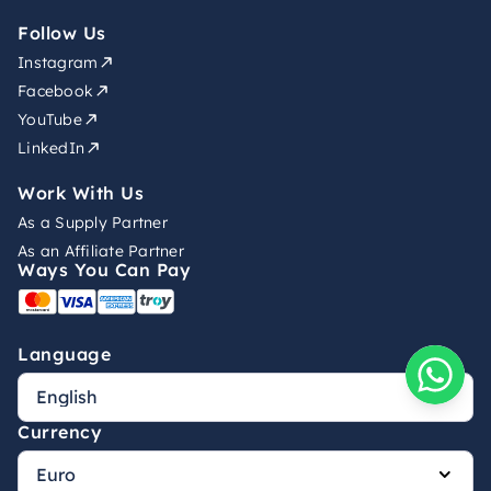
Follow Us
Instagram
Facebook
YouTube
LinkedIn
Work With Us
As a Supply Partner
As an Affiliate Partner
Ways You Can Pay
Language
Currency