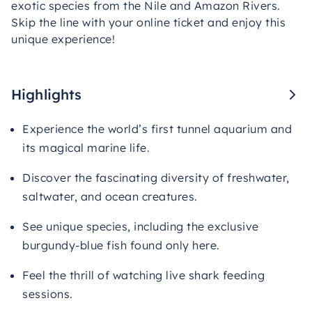
exotic species from the Nile and Amazon Rivers.
Skip the line with your online ticket and enjoy this
unique experience!
Highlights
Experience the world’s first tunnel aquarium and
its magical marine life.
Discover the fascinating diversity of freshwater,
saltwater, and ocean creatures.
See unique species, including the exclusive
burgundy-blue fish found only here.
Feel the thrill of watching live shark feeding
sessions.