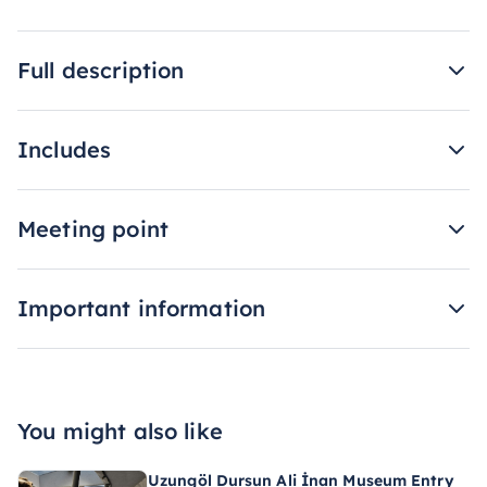
Full description
Includes
Meeting point
Important information
You might also like
Uzungöl Dursun Ali İnan Museum Entry