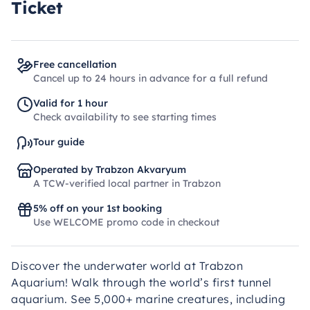
Ticket
Free cancellation
Cancel up to 24 hours in advance for a full refund
Valid for 1 hour
Check availability to see starting times
Tour guide
Operated by Trabzon Akvaryum
A TCW-verified local partner in Trabzon
5% off on your 1st booking
Use WELCOME promo code in checkout
Discover the underwater world at Trabzon
Aquarium! Walk through the world’s first tunnel
aquarium. See 5,000+ marine creatures, including