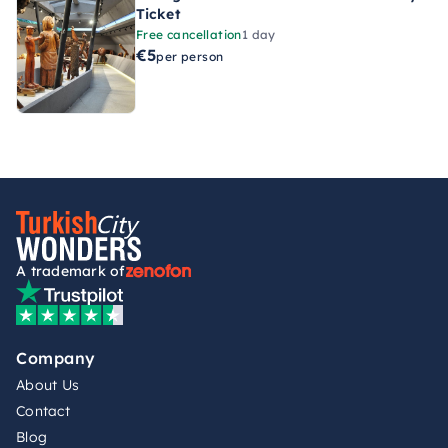
Ticket
Free cancellation
1 day
€5
per person
A trademark of
Company
About Us
Contact
Blog