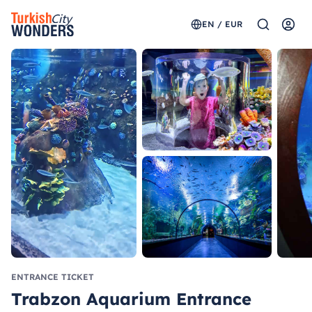
EN / EUR
ENTRANCE TICKET
Trabzon Aquarium Entrance