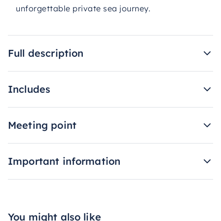
unforgettable private sea journey.
Full description
Includes
Meeting point
Important information
You might also like