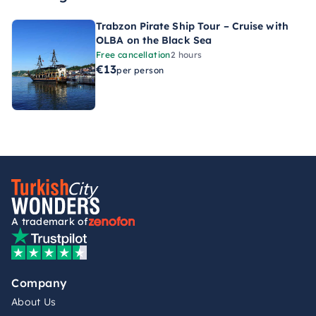
Trabzon Pirate Ship Tour – Cruise with
OLBA on the Black Sea
Free cancellation
2 hours
€13
per person
A trademark of
Company
About Us