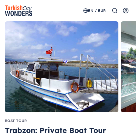
EN / EUR
BOAT TOUR
Trabzon: Private Boat Tour