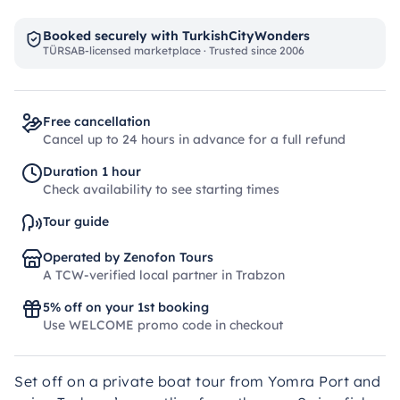
Booked securely with TurkishCityWonders
TÜRSAB-licensed marketplace · Trusted since 2006
Free cancellation
Cancel up to 24 hours in advance for a full refund
Duration 1 hour
Check availability to see starting times
Tour guide
Operated by Zenofon Tours
A TCW-verified local partner in Trabzon
5% off on your 1st booking
Use WELCOME promo code in checkout
Set off on a private boat tour from Yomra Port and