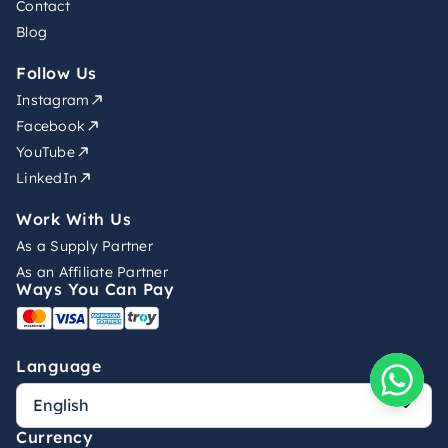
Contact
Blog
Follow Us
Instagram
Facebook
YouTube
LinkedIn
Work With Us
As a Supply Partner
As an Affiliate Partner
Ways You Can Pay
Language
Currency