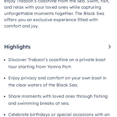
enjoy Trabzon’s coastline from the sea. Swim, fish,
and relax with your loved ones while capturing
unforgettable moments together. The Black Sea
offers you an exclusive experience filled with
comfort and joy.
Highlights
Discover Trabzon’s coastline on a private boat
tour starting from Yomra Port.
Enjoy privacy and comfort on your own boat in
the clear waters of the Black Sea.
Share moments with loved ones through fishing
and swimming breaks at sea.
Celebrate birthdays or special occasions with an