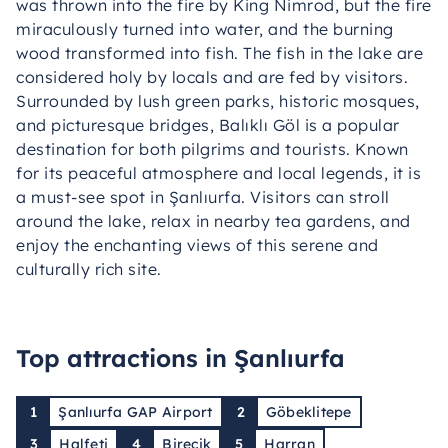
was thrown into the fire by King Nimrod, but the fire
miraculously turned into water, and the burning
wood transformed into fish. The fish in the lake are
considered holy by locals and are fed by visitors.
Surrounded by lush green parks, historic mosques,
and picturesque bridges, Balıklı Göl is a popular
destination for both pilgrims and tourists. Known
for its peaceful atmosphere and local legends, it is
a must-see spot in Şanlıurfa. Visitors can stroll
around the lake, relax in nearby tea gardens, and
enjoy the enchanting views of this serene and
culturally rich site.
Top attractions in Şanlıurfa
1
Şanlıurfa GAP Airport
2
Göbeklitepe
3
Halfeti
4
Birecik
5
Harran