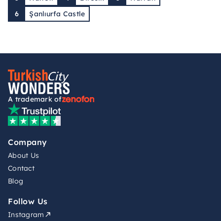
6
Şanlıurfa Castle
A trademark of
Company
About Us
Contact
Blog
Follow Us
Instagram