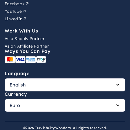
Facebook
YouTube
LinkedIn
Work With Us
As a Supply Partner
As an Affiliate Partner
Ways You Can Pay
Language
Currency
©2026 TurkishCityWonders. All rights reserved.