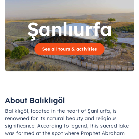
Şanlıurfa
See all tours & activities
About Balıklıgöl
Balıklıgöl, located in the heart of Şanlıurfa, is
renowned for its natural beauty and religious
significance. According to legend, this sacred lake
was formed at the spot where Prophet Abraham