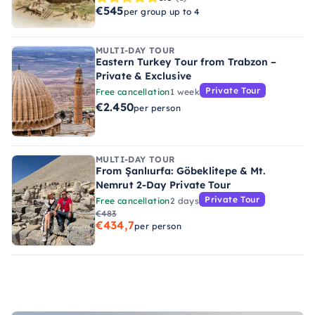
€545
per group up to 4
MULTI-DAY TOUR
Eastern Turkey Tour from Trabzon –
Private & Exclusive
Private Tour
Free cancellation
1 week
€2.450
per person
MULTI-DAY TOUR
From Şanlıurfa: Göbeklitepe & Mt.
Nemrut 2-Day Private Tour
Private Tour
Free cancellation
2 days
€483
€434,7
per person