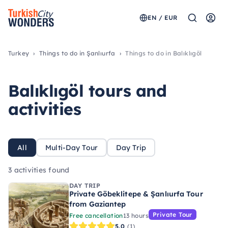
EN / EUR
Turkey
Things to do in Şanlıurfa
Things to do in Balıklıgöl
Balıklıgöl tours and
activities
All
Multi-Day Tour
Day Trip
3 activities found
DAY TRIP
Private Göbeklitepe & Şanlıurfa Tour
from Gaziantep
Private Tour
Free cancellation
13 hours
5.0
(1)