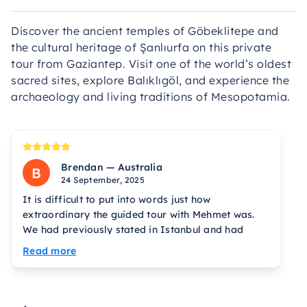
Discover the ancient temples of Göbeklitepe and
the cultural heritage of Şanlıurfa on this private
tour from Gaziantep. Visit one of the world’s oldest
sacred sites, explore Balıklıgöl, and experience the
archaeology and living traditions of Mesopotamia.
Brendan — Australia
B
24 September, 2025
It is difficult to put into words just how
extraordinary the guided tour with Mehmet was.
We had previously stated in Istanbul and had
mixed experiences. Everything changed when
Read more
Mehmet met us at our hotel and took us on the
tour. First impressions matter, and Mehmet makes
a great entry with a truly luxurious Mercedes van.
He is an excellent driver and from Gobekli Tepe to