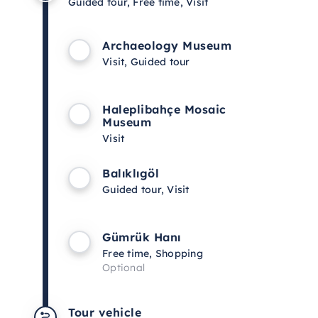
Guided tour, Free time, Visit
Archaeology Museum
Visit, Guided tour
Haleplibahçe Mosaic
Museum
Visit
Balıklıgöl
Guided tour, Visit
Gümrük Hanı
Free time, Shopping
Optional
Tour vehicle