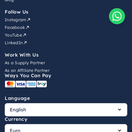
Follow Us
Instagram
Facebook
YouTube
LinkedIn
Work With Us
As a Supply Partner
As an Affiliate Partner
Ways You Can Pay
Language
Currency