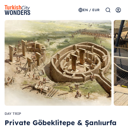
EN / EUR
DAY TRIP
Private Göbeklitepe & Şanlıurfa