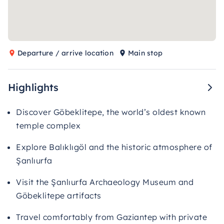
Departure / arrive location
Main stop
Highlights
Discover Göbeklitepe, the world’s oldest known
temple complex
Explore Balıklıgöl and the historic atmosphere of
Şanlıurfa
Visit the Şanlıurfa Archaeology Museum and
Göbeklitepe artifacts
Travel comfortably from Gaziantep with private