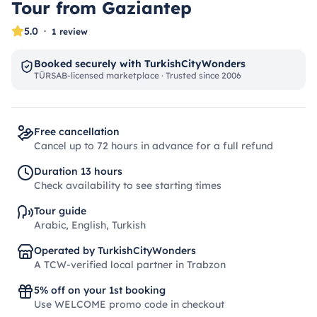
Tour from Gaziantep
5.0
·
1 review
Booked securely with TurkishCityWonders
TÜRSAB-licensed marketplace · Trusted since 2006
Free cancellation
Cancel up to 72 hours in advance for a full refund
Duration 13 hours
Check availability to see starting times
Tour guide
Arabic, English, Turkish
Operated by TurkishCityWonders
A TCW-verified local partner in Trabzon
5% off on your 1st booking
Use WELCOME promo code in checkout