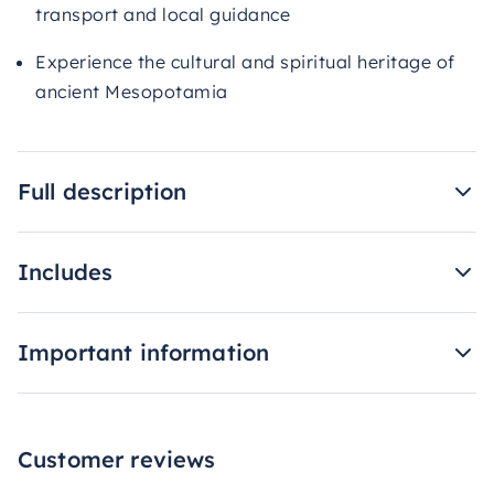
transport and local guidance
Experience the cultural and spiritual heritage of
ancient Mesopotamia
Full description
Includes
Important information
Customer reviews