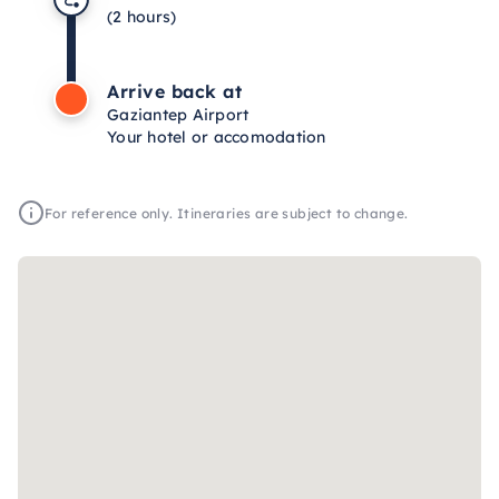
(2 hours)
Arrive back at
Gaziantep Airport
Your hotel or accomodation
For reference only. Itineraries are subject to change.