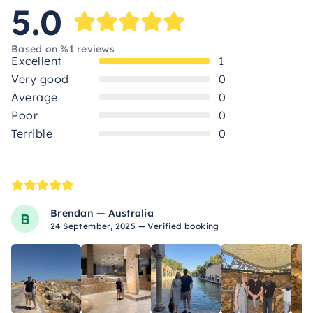
5.0
Based on %1 reviews
Excellent
1
Very good
0
Average
0
Poor
0
Terrible
0
Brendan — Australia
B
24 September, 2025 — Verified booking