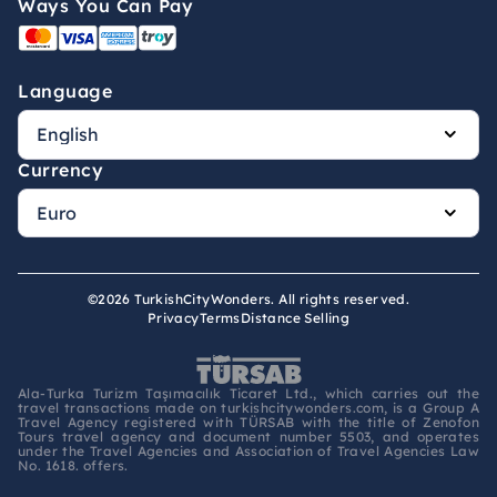
Ways You Can Pay
Language
Currency
©2026 TurkishCityWonders. All rights reserved.
Privacy
Terms
Distance Selling
Ala-Turka Turizm Taşımacılık Ticaret Ltd., which carries out the
travel transactions made on turkishcitywonders.com, is a Group A
Travel Agency registered with TÜRSAB with the title of Zenofon
Tours travel agency and document number 5503, and operates
under the Travel Agencies and Association of Travel Agencies Law
No. 1618. offers.