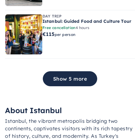
DAY TRIP
Istanbul: Guided Food and Culture Tour
Free cancellation
4 hours
€115
per person
Show 5 more
About Istanbul
Istanbul, the vibrant metropolis bridging two
continents, captivates visitors with its rich tapestry
of history, culture, and modernity. As Turkey's