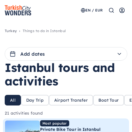
EN / EUR
Turkey
Things to do in Istanbul
Add dates
Istanbul tours and
activities
All
Day Trip
Airport Transfer
Boat Tour
E
21 activities found
Most popular
Private Bike Tour in Istanbul