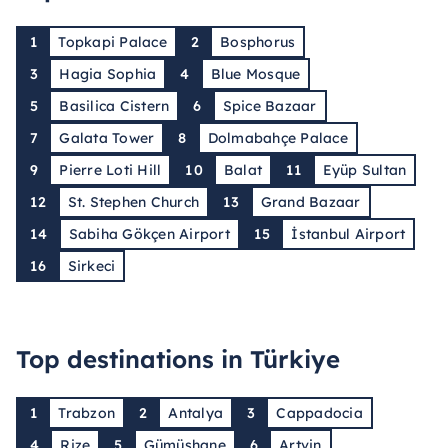
1
Topkapi Palace
2
Bosphorus
3
Hagia Sophia
4
Blue Mosque
5
Basilica Cistern
6
Spice Bazaar
7
Galata Tower
8
Dolmabahçe Palace
9
Pierre Loti Hill
10
Balat
11
Eyüp Sultan
12
St. Stephen Church
13
Grand Bazaar
14
Sabiha Gökçen Airport
15
İstanbul Airport
16
Sirkeci
Top destinations in Türkiye
1
Trabzon
2
Antalya
3
Cappadocia
4
Rize
5
Gümüşhane
6
Artvin