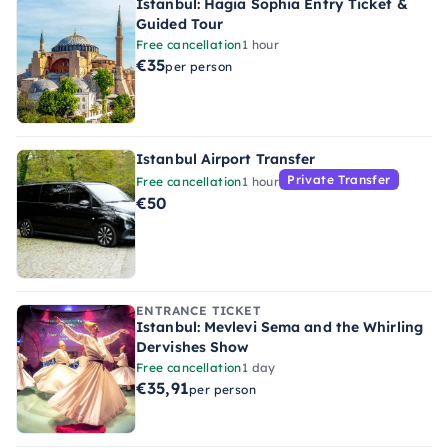
Istanbul: Hagia Sophia Entry Ticket &
Guided Tour
Free cancellation
1 hour
€35
per person
Istanbul Airport Transfer
Private Transfer
Free cancellation
1 hour
€50
ENTRANCE TICKET
Istanbul: Mevlevi Sema and the Whirling
Dervishes Show
Free cancellation
1 day
€35,91
per person