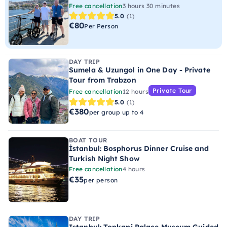
Free cancellation
3 hours 30 minutes
5.0
(1)
€80
Per Person
DAY TRIP
Sumela & Uzungol in One Day - Private
Tour from Trabzon
Private Tour
Free cancellation
12 hours
5.0
(1)
€380
per group up to 4
BOAT TOUR
İstanbul: Bosphorus Dinner Cruise and
Turkish Night Show
Free cancellation
4 hours
€35
per person
DAY TRIP