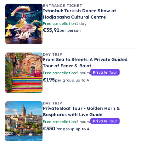
ENTRANCE TICKET
Istanbul: Turkish Dance Show at
Hodjapasha Cultural Centre
Free cancellation
1 day
€35,91
per person
DAY TRIP
From Sea to Streets: A Private Guided
Tour of Fener & Balat
Private Tour
Free cancellation
5 hours
€195
per group up to 4
DAY TRIP
Private Boat Tour - Golden Horn &
Bosphorus with Live Guide
Private Tour
Free cancellation
2 hours
€350
Per group up to 4