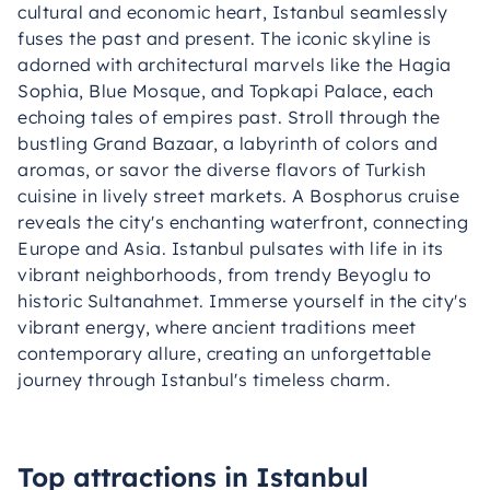
cultural and economic heart, Istanbul seamlessly
fuses the past and present. The iconic skyline is
adorned with architectural marvels like the Hagia
Sophia, Blue Mosque, and Topkapi Palace, each
echoing tales of empires past. Stroll through the
bustling Grand Bazaar, a labyrinth of colors and
aromas, or savor the diverse flavors of Turkish
cuisine in lively street markets. A Bosphorus cruise
reveals the city's enchanting waterfront, connecting
Europe and Asia. Istanbul pulsates with life in its
vibrant neighborhoods, from trendy Beyoglu to
historic Sultanahmet. Immerse yourself in the city's
vibrant energy, where ancient traditions meet
contemporary allure, creating an unforgettable
journey through Istanbul's timeless charm.
Top attractions in Istanbul