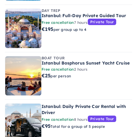
DAY TRIP
Istanbul: Full-Day Private Guided Tour
Private Tour
Free cancellation
7 hours
€195
per group up to 4
BOAT TOUR
Istanbul Bosphorus Sunset Yacht Cruise
Free cancellation
2 hours
€25
per person
Istanbul: Daily Private Car Rental with
Driver
Private Tour
Free cancellation
8 hours
€95
Total for a group of 5 people